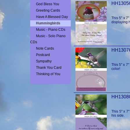
God Bless You
Greeting Cards
Have A Blessed Day
This 5" x 7
displaying h
Hummingbirds
Music - Piano CDs
Music - Solo Piano
CDs
Note Cards
Postcard
Sympathy
This 5" x 7"
Thank You Card
color!
Thinking of You
This 5" x 7
his side.