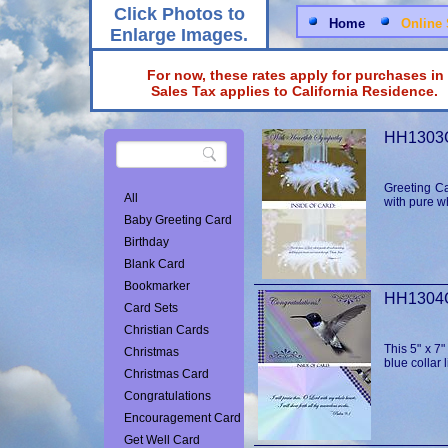
Click Photos to
Home
Online 
Enlarge Images.
For now, these rates apply for purchases in
Sales Tax applies to California Reside
HH1303G
Greeting Ca
All
with pure w
Baby Greeting Card
Birthday
Blank Card
Bookmarker
Card Sets
Christian Cards
This 5" x 7
Christmas
blue collar 
Christmas Card
Congratulations
Encouragement Card
Get Well Card